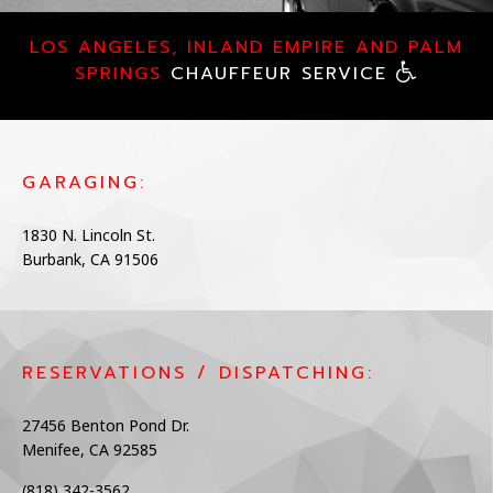
CHAUFFEUR SERVICES
LOS ANGELES, INLAND EMPIRE AND PALM
SPRINGS
CHAUFFEUR SERVICE
LUXURY SERVICES
FLEET
GARAGING:
CONTACT
1830 N. Lincoln St.
Burbank, CA 91506
RESERVATIONS / DISPATCHING:
27456 Benton Pond Dr.
Menifee, CA 92585
(818) 342-3562