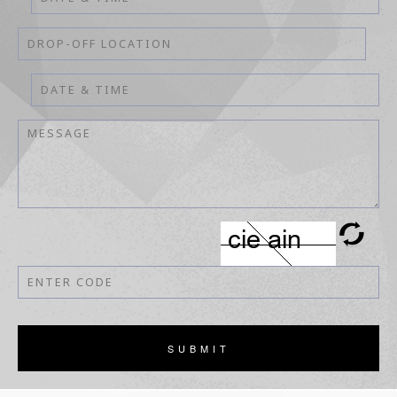
SUBMIT