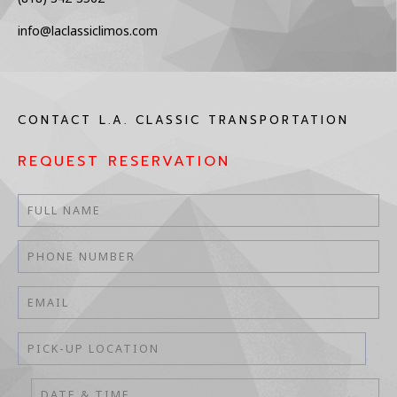
info@laclassiclimos.com
CONTACT L.A. CLASSIC TRANSPORTATION
REQUEST RESERVATION