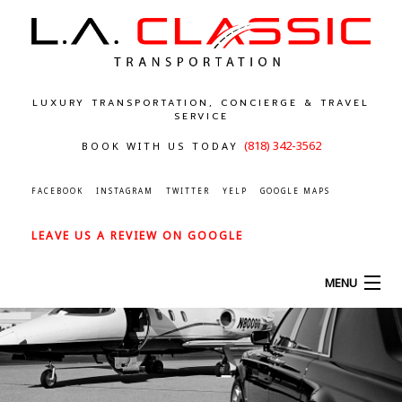
LUXURY TRANSPORTATION, CONCIERGE & TRAVEL
SERVICE
(818) 342-3562
BOOK WITH US TODAY
FACEBOOK
INSTAGRAM
TWITTER
YELP
GOOGLE MAPS
LEAVE US A REVIEW ON GOOGLE
MENU
HOME
ABOUT