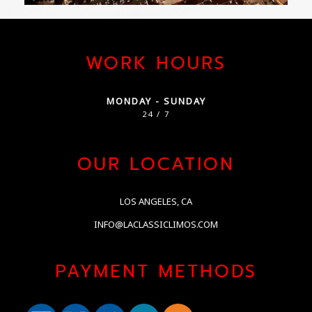
WORK HOURS
MONDAY - SUNDAY
24 / 7
OUR LOCATION
LOS ANGELES, CA
INFO@LACLASSICLIMOS.COM
PAYMENT METHODS