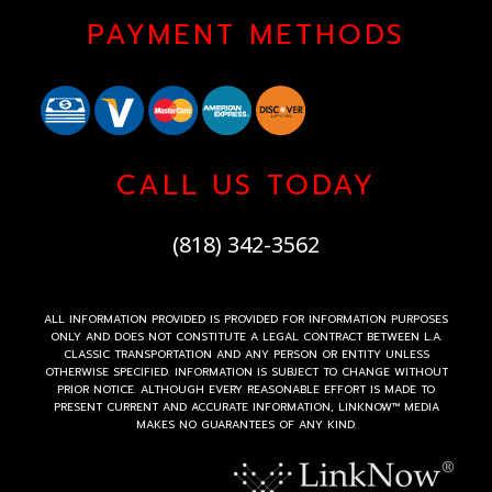
PAYMENT METHODS
CALL US TODAY
(818) 342-3562
ALL INFORMATION PROVIDED IS PROVIDED FOR INFORMATION PURPOSES
ONLY AND DOES NOT CONSTITUTE A LEGAL CONTRACT BETWEEN L.A.
CLASSIC TRANSPORTATION AND ANY PERSON OR ENTITY UNLESS
OTHERWISE SPECIFIED. INFORMATION IS SUBJECT TO CHANGE WITHOUT
PRIOR NOTICE. ALTHOUGH EVERY REASONABLE EFFORT IS MADE TO
PRESENT CURRENT AND ACCURATE INFORMATION, LINKNOW™ MEDIA
MAKES NO GUARANTEES OF ANY KIND.