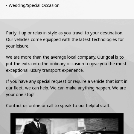
- Wedding/Special Occasion
Party it up or relax in style as you travel to your destination.
Our vehicles come equipped with the latest technologies for
your leisure.
We are more than the average local company. Our goal is to
put the extra into the ordinary occasion to give you the most
exceptional luxury transport experience.
If you have any special request or require a vehicle that isn’t in
our fleet, we can help. We can make anything happen. We are
your one stop!
Contact us online or call to speak to our helpful staff.