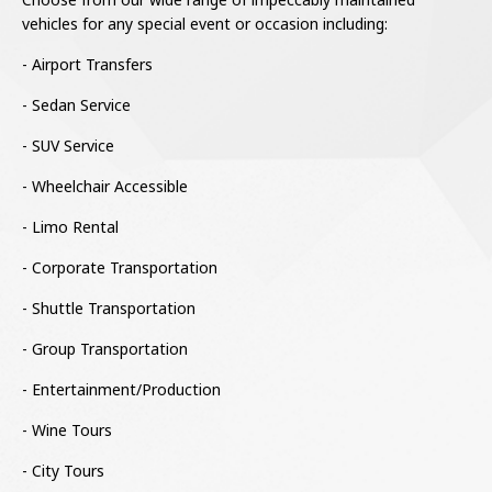
vehicles for any special event or occasion including:
- Airport Transfers
- Sedan Service
- SUV Service
- Wheelchair Accessible
- Limo Rental
- Corporate Transportation
- Shuttle Transportation
- Group Transportation
- Entertainment/Production
- Wine Tours
- City Tours