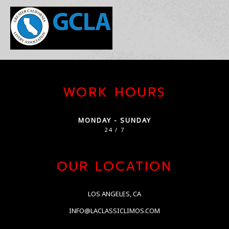
WORK HOURS
MONDAY - SUNDAY
24 / 7
OUR LOCATION
LOS ANGELES, CA
INFO@LACLASSICLIMOS.COM