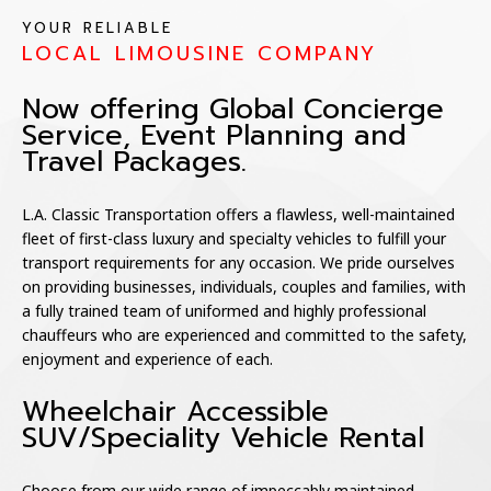
YOUR RELIABLE
LOCAL LIMOUSINE COMPANY
Now offering Global Concierge
Service, Event Planning and
Travel Packages.
L.A. Classic Transportation offers a flawless, well-maintained
fleet of first-class luxury and specialty vehicles to fulfill your
transport requirements for any occasion. We pride ourselves
on providing businesses, individuals, couples and families, with
a fully trained team of uniformed and highly professional
chauffeurs who are experienced and committed to the safety,
enjoyment and experience of each.
Wheelchair Accessible
SUV/Speciality Vehicle Rental
Choose from our wide range of impeccably maintained