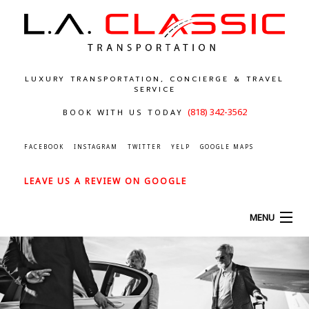
LUXURY TRANSPORTATION, CONCIERGE & TRAVEL
SERVICE
(818) 342-3562
BOOK WITH US TODAY
FACEBOOK
INSTAGRAM
TWITTER
YELP
GOOGLE MAPS
LEAVE US A REVIEW ON GOOGLE
MENU
HOME
ABOUT