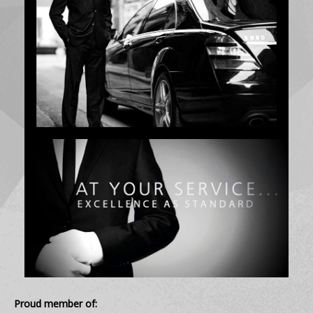
Proud member of: