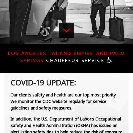
CHAUFFEUR SERVICES
LUXURY SERVICES
FLEET
LOS ANGELES, INLAND EMPIRE AND PALM
CONTACT
SPRINGS
CHAUFFEUR SERVICE
COVID-19 UPDATE:
Our clients safety and health are our top most priority.
We monitor the CDC website regularly for service
guidelines and safety measures.
In addition, the U.S. Department of Labor’s Occupational
Safety and Health Administration (OSHA) has issued an
alert listing safety tips to help reduce the risk of exposure