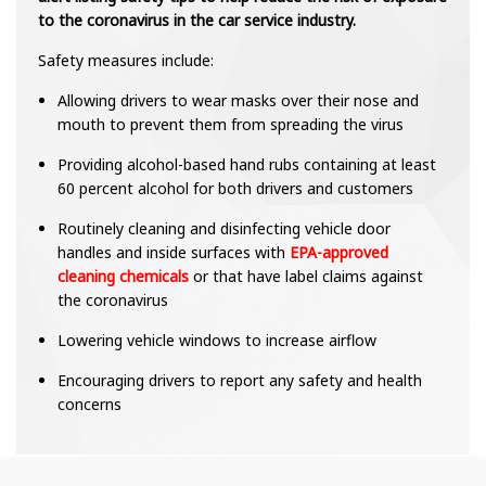
to the coronavirus in the car service industry.
Safety measures include:
Allowing drivers to wear masks over their nose and
mouth to prevent them from spreading the virus
Providing alcohol-based hand rubs containing at least
60 percent alcohol for both drivers and customers
Routinely cleaning and disinfecting vehicle door
handles and inside surfaces with
EPA-approved
cleaning chemicals
or that have label claims against
the coronavirus
Lowering vehicle windows to increase airflow
Encouraging drivers to report any safety and health
concerns